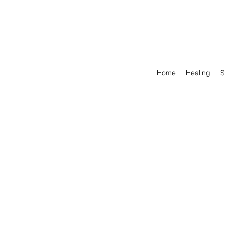
Home
Healing
S