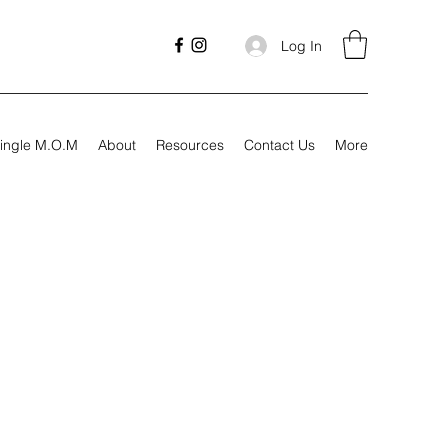
Log In
ingle M.O.M
About
Resources
Contact Us
More