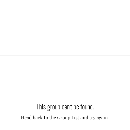
This group can't be found.
Head back to the Group List and try again.