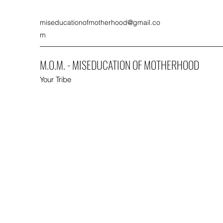
miseducationofmotherhood@gmail.co
m
M.O.M. - MISEDUCATION OF MOTHERHOOD
Your Tribe