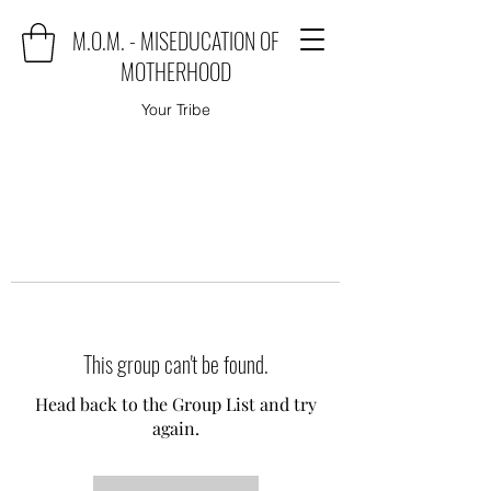
M.O.M. - MISEDUCATION OF
MOTHERHOOD
Your Tribe
This group can't be found.
Head back to the Group List and try
again.