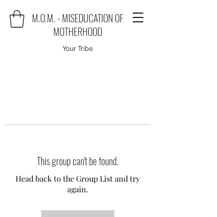
M.O.M. - MISEDUCATION OF
MOTHERHOOD
Your Tribe
This group can't be found.
Head back to the Group List and try
again.