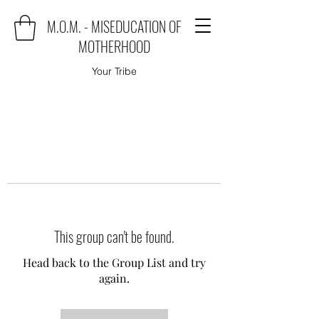
M.O.M. - MISEDUCATION OF
MOTHERHOOD
Your Tribe
This group can't be found.
Head back to the Group List and try
again.