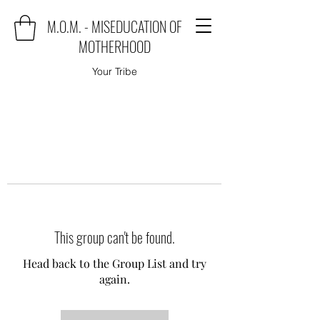
M.O.M. - MISEDUCATION OF
MOTHERHOOD
Your Tribe
This group can't be found.
Head back to the Group List and try
again.