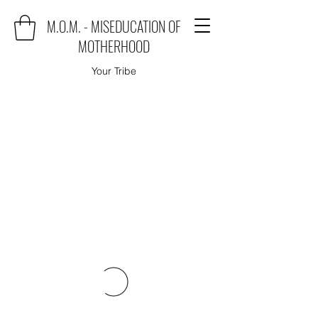
M.O.M. - MISEDUCATION OF
MOTHERHOOD
Your Tribe