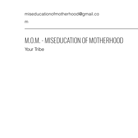
miseducationofmotherhood@gmail.co
m
M.O.M. - MISEDUCATION OF MOTHERHOOD
Your Tribe