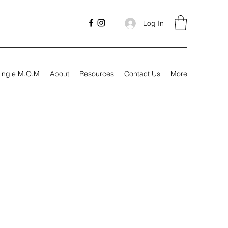
Log In
ingle M.O.M
About
Resources
Contact Us
More