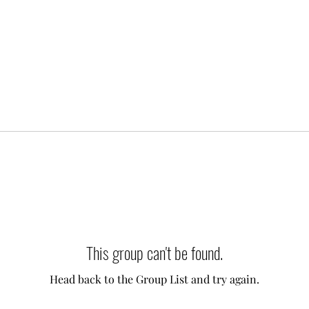
This group can't be found.
Head back to the Group List and try again.