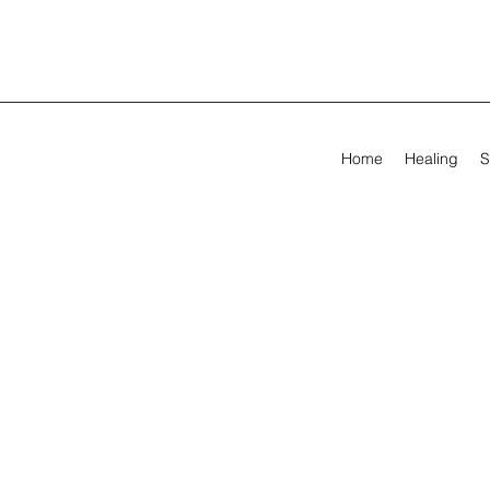
Home
Healing
S