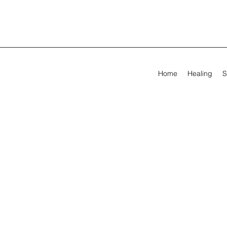
Home
Healing
S