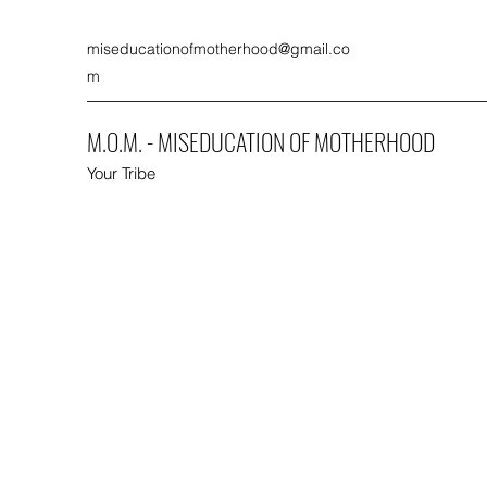
miseducationofmotherhood@gmail.co
m
M.O.M. - MISEDUCATION OF MOTHERHOOD
Your Tribe