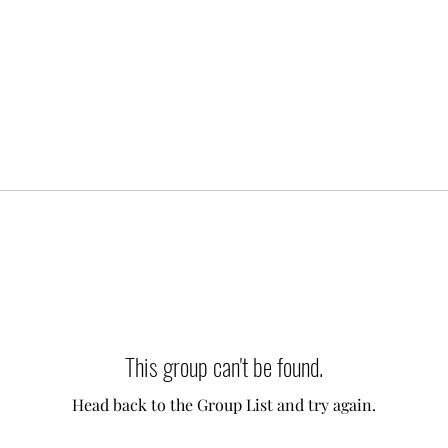
This group can't be found.
Head back to the Group List and try again.