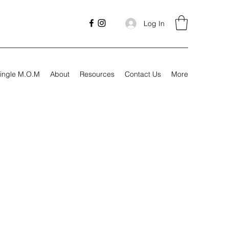
Log In
ingle M.O.M
About
Resources
Contact Us
More