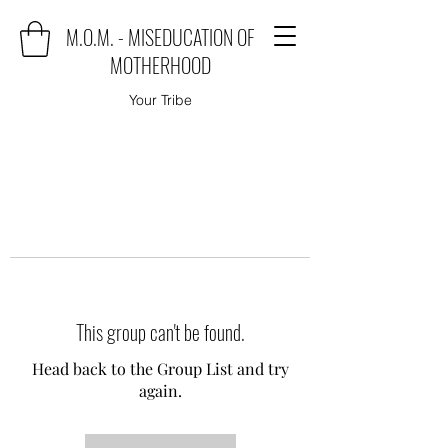
M.O.M. - MISEDUCATION OF
MOTHERHOOD
Your Tribe
This group can't be found.
Head back to the Group List and try
again.