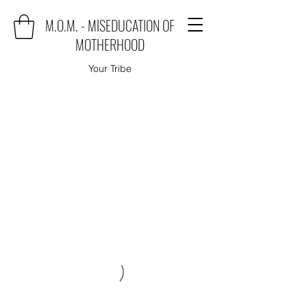
M.O.M. - MISEDUCATION OF
MOTHERHOOD
Your Tribe