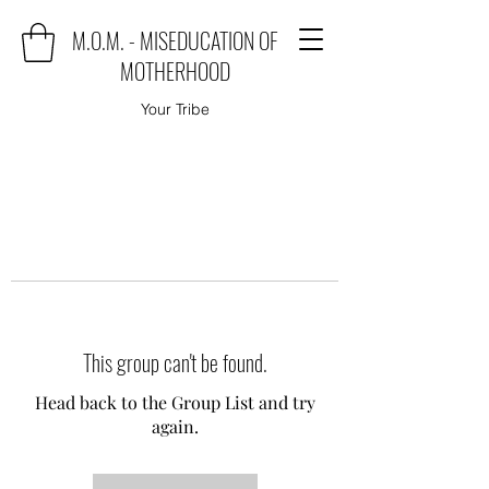
M.O.M. - MISEDUCATION OF
MOTHERHOOD
Your Tribe
This group can't be found.
Head back to the Group List and try
again.