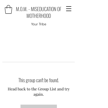
M.O.M. - MISEDUCATION OF
MOTHERHOOD
Your Tribe
This group can't be found.
Head back to the Group List and try
again.