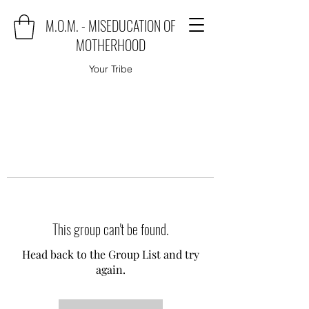
M.O.M. - MISEDUCATION OF
MOTHERHOOD
Your Tribe
This group can't be found.
Head back to the Group List and try
again.