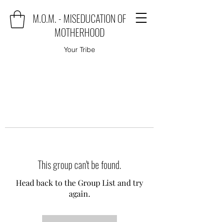
M.O.M. - MISEDUCATION OF
MOTHERHOOD
Your Tribe
This group can't be found.
Head back to the Group List and try
again.