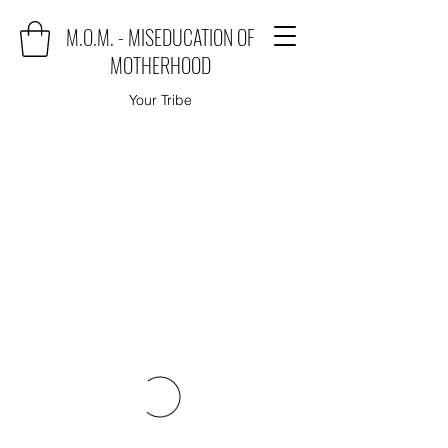
M.O.M. - MISEDUCATION OF
MOTHERHOOD
Your Tribe