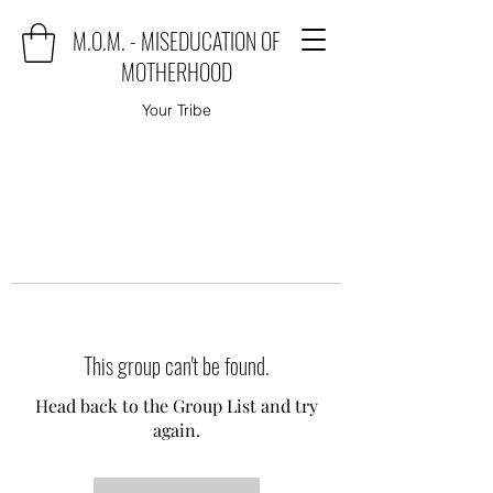
M.O.M. - MISEDUCATION OF
MOTHERHOOD
Your Tribe
This group can't be found.
Head back to the Group List and try
again.