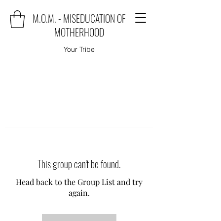
M.O.M. - MISEDUCATION OF
MOTHERHOOD
Your Tribe
This group can't be found.
Head back to the Group List and try
again.