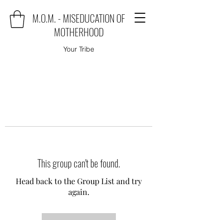
M.O.M. - MISEDUCATION OF
MOTHERHOOD
Your Tribe
This group can't be found.
Head back to the Group List and try
again.