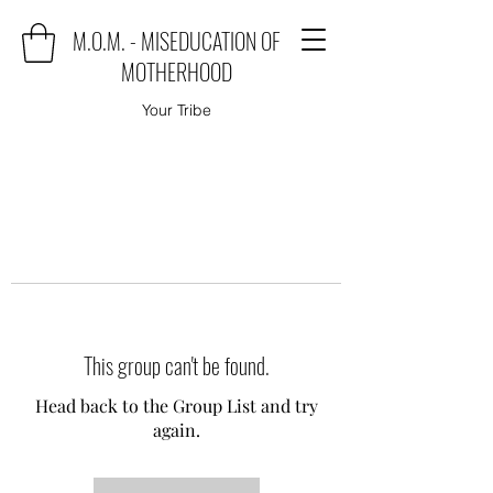
M.O.M. - MISEDUCATION OF
MOTHERHOOD
Your Tribe
This group can't be found.
Head back to the Group List and try
again.