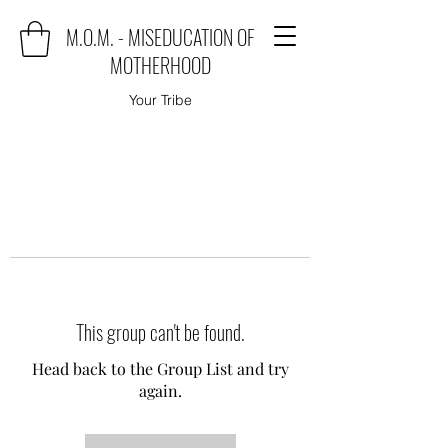
M.O.M. - MISEDUCATION OF
MOTHERHOOD
Your Tribe
This group can't be found.
Head back to the Group List and try
again.