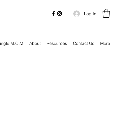
Log In
ingle M.O.M
About
Resources
Contact Us
More