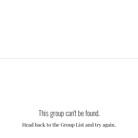
This group can't be found.
Head back to the Group List and try again.