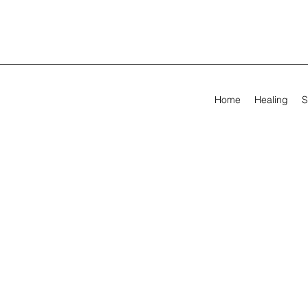
Home
Healing
S