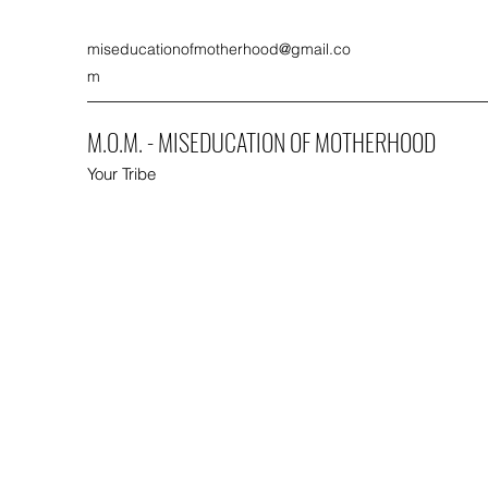
miseducationofmotherhood@gmail.co
m
M.O.M. - MISEDUCATION OF MOTHERHOOD
Your Tribe