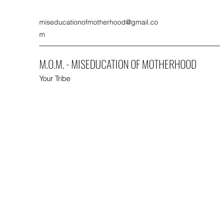
miseducationofmotherhood@gmail.co
m
M.O.M. - MISEDUCATION OF MOTHERHOOD
Your Tribe