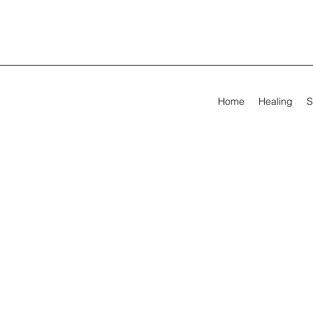
Home
Healing
S