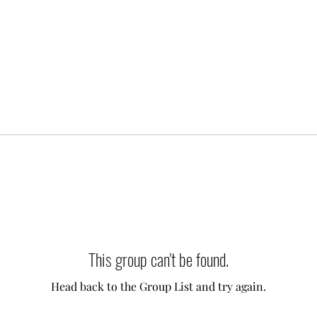
This group can't be found.
Head back to the Group List and try again.