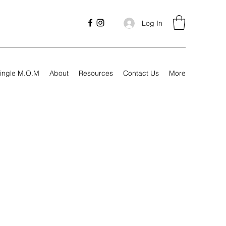
Log In
ingle M.O.M
About
Resources
Contact Us
More