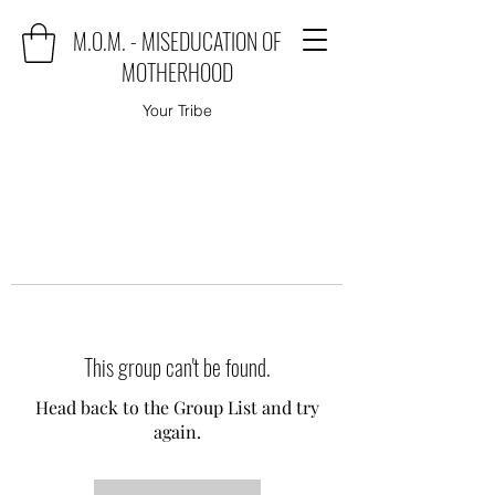
M.O.M. - MISEDUCATION OF
MOTHERHOOD
Your Tribe
This group can't be found.
Head back to the Group List and try
again.