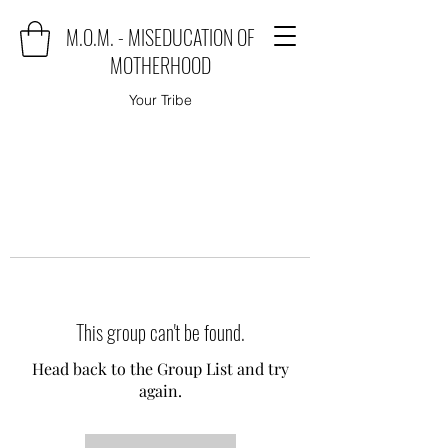
M.O.M. - MISEDUCATION OF
MOTHERHOOD
Your Tribe
This group can't be found.
Head back to the Group List and try
again.