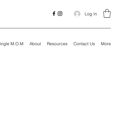
Log In
ingle M.O.M
About
Resources
Contact Us
More