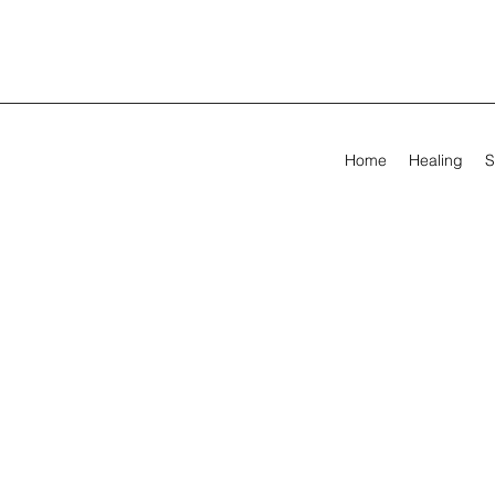
Home
Healing
S