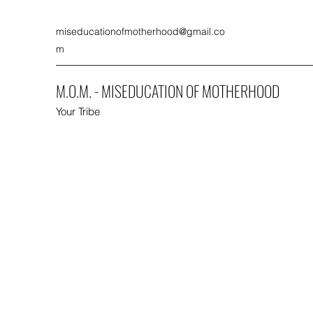
miseducationofmotherhood@gmail.co
m
M.O.M. - MISEDUCATION OF MOTHERHOOD
Your Tribe