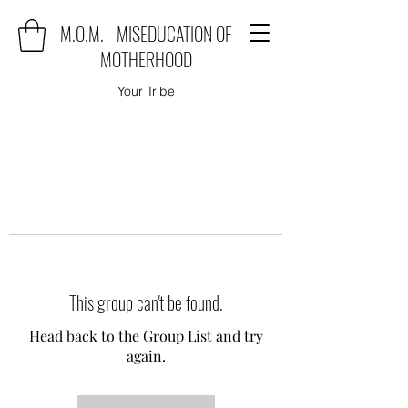
M.O.M. - MISEDUCATION OF
MOTHERHOOD
Your Tribe
This group can't be found.
Head back to the Group List and try
again.