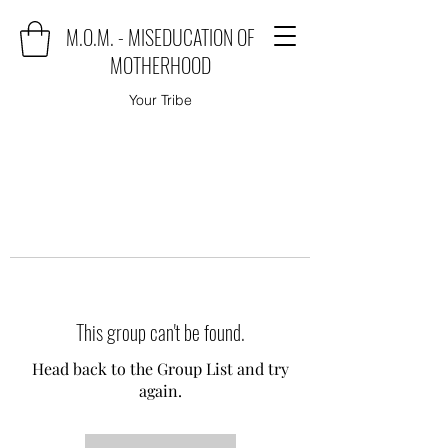
M.O.M. - MISEDUCATION OF
MOTHERHOOD
Your Tribe
This group can't be found.
Head back to the Group List and try
again.