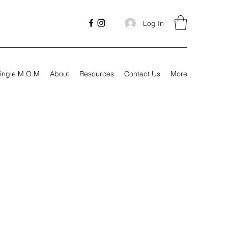
Log In
ingle M.O.M
About
Resources
Contact Us
More