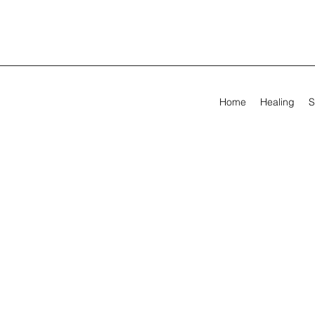
Home
Healing
S