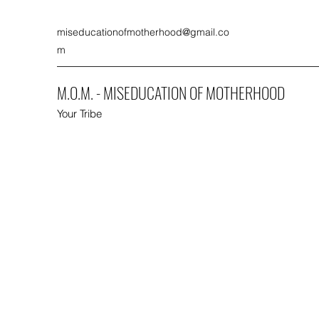
miseducationofmotherhood@gmail.co
m
M.O.M. - MISEDUCATION OF MOTHERHOOD
Your Tribe