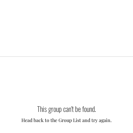
This group can't be found.
Head back to the Group List and try again.