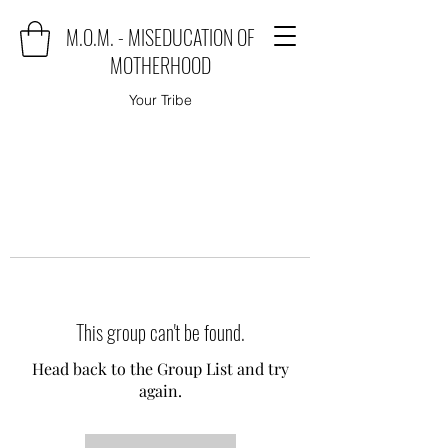
M.O.M. - MISEDUCATION OF
MOTHERHOOD
Your Tribe
This group can't be found.
Head back to the Group List and try
again.