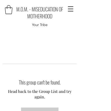
M.O.M. - MISEDUCATION OF
MOTHERHOOD
Your Tribe
This group can't be found.
Head back to the Group List and try
again.