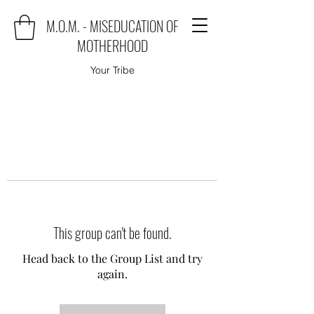
M.O.M. - MISEDUCATION OF
MOTHERHOOD
Your Tribe
This group can't be found.
Head back to the Group List and try
again.