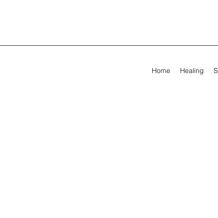
Home
Healing
S