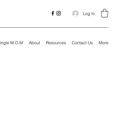
Log In
ingle M.O.M
About
Resources
Contact Us
More