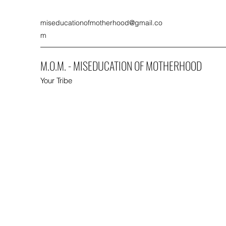
miseducationofmotherhood@gmail.co
m
M.O.M. - MISEDUCATION OF MOTHERHOOD
Your Tribe