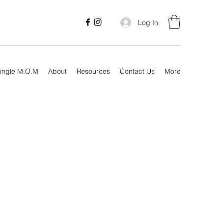
Log In
ingle M.O.M
About
Resources
Contact Us
More