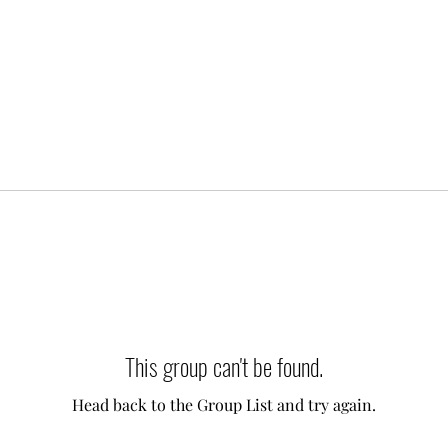
This group can't be found.
Head back to the Group List and try again.