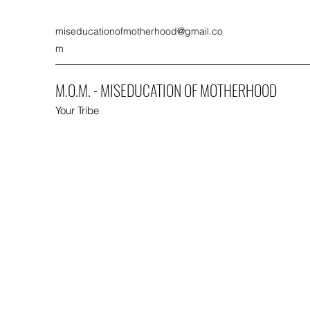
miseducationofmotherhood@gmail.co
m
M.O.M. - MISEDUCATION OF MOTHERHOOD
Your Tribe