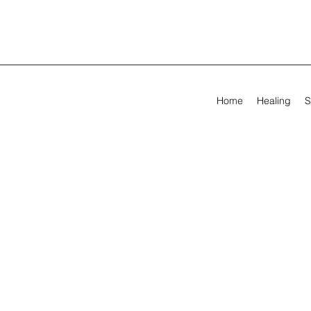
Home
Healing
S