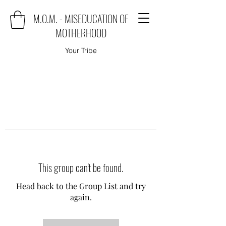
M.O.M. - MISEDUCATION OF
MOTHERHOOD
Your Tribe
This group can't be found.
Head back to the Group List and try
again.