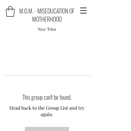
M.O.M. - MISEDUCATION OF
MOTHERHOOD
Your Tribe
This group can't be found.
Head back to the Group List and try
again.