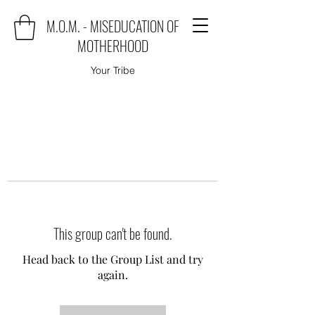
M.O.M. - MISEDUCATION OF
MOTHERHOOD
Your Tribe
This group can't be found.
Head back to the Group List and try
again.