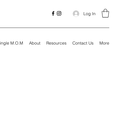
Log In
ingle M.O.M
About
Resources
Contact Us
More