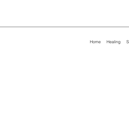
Home
Healing
S