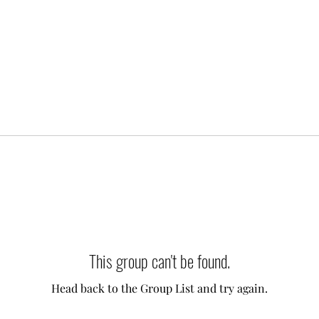
This group can't be found.
Head back to the Group List and try again.