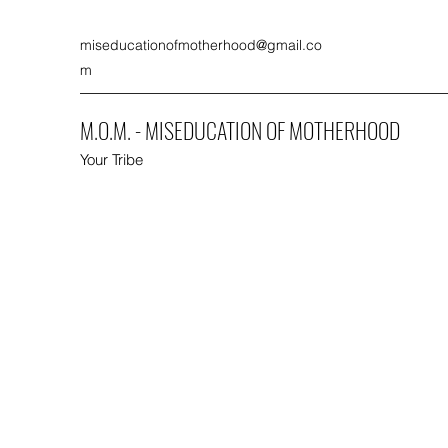
miseducationofmotherhood@gmail.co
m
M.O.M. - MISEDUCATION OF MOTHERHOOD
Your Tribe