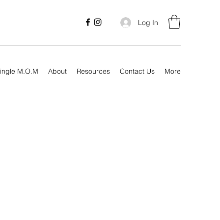
Log In
ingle M.O.M
About
Resources
Contact Us
More