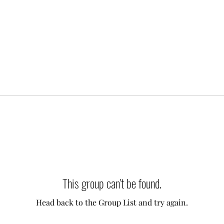
This group can't be found.
Head back to the Group List and try again.