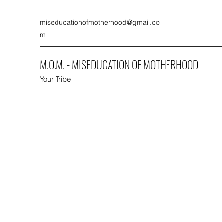
miseducationofmotherhood@gmail.co
m
M.O.M. - MISEDUCATION OF MOTHERHOOD
Your Tribe