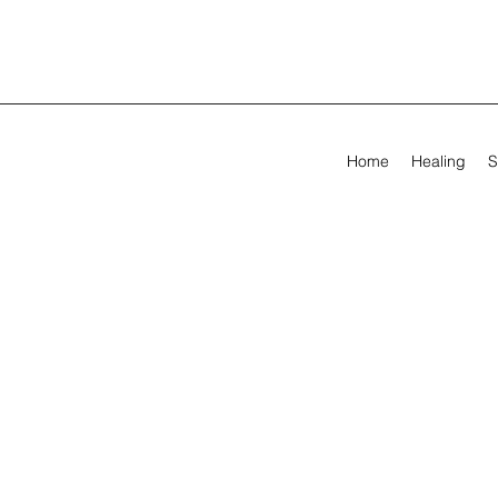
Home
Healing
S