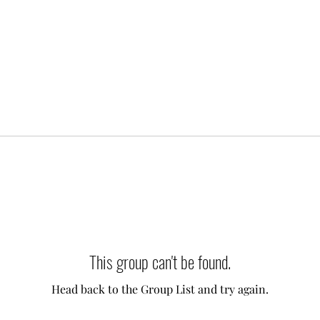
This group can't be found.
Head back to the Group List and try again.