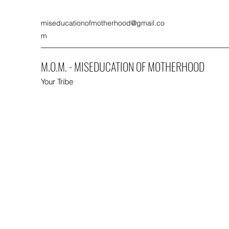
miseducationofmotherhood@gmail.co
m
M.O.M. - MISEDUCATION OF MOTHERHOOD
Your Tribe