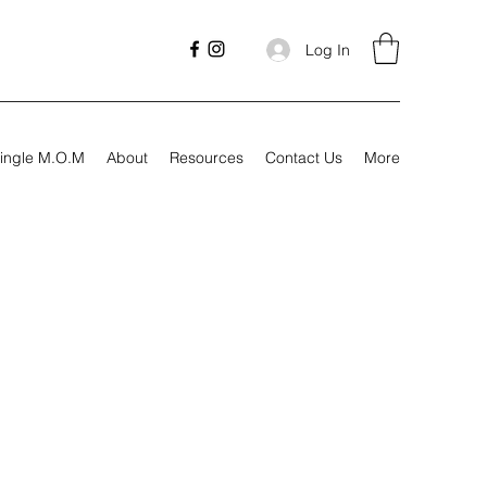
Log In
ingle M.O.M
About
Resources
Contact Us
More