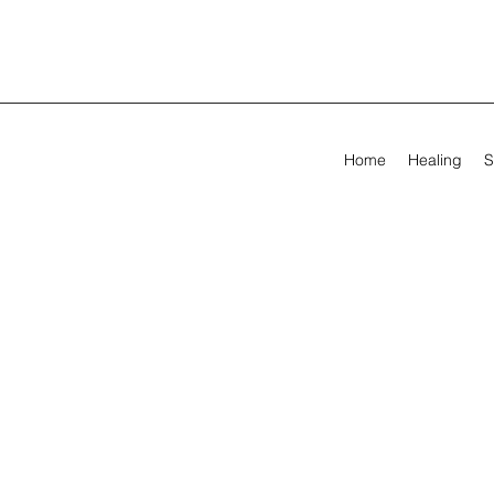
Home
Healing
S