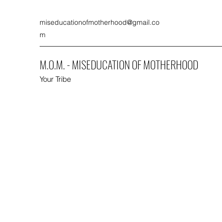
miseducationofmotherhood@gmail.co
m
M.O.M. - MISEDUCATION OF MOTHERHOOD
Your Tribe