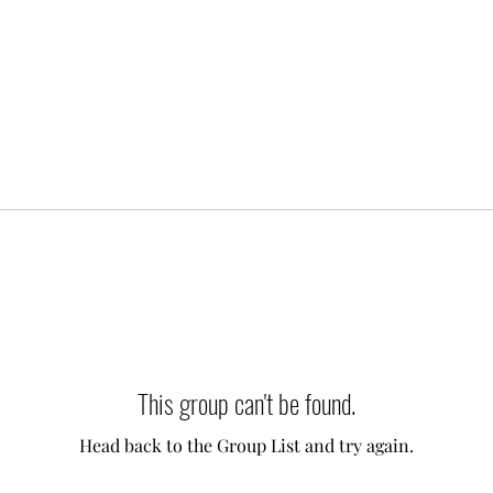
This group can't be found.
Head back to the Group List and try again.