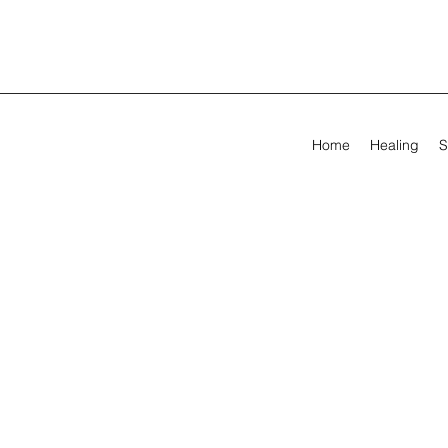
Home
Healing
S