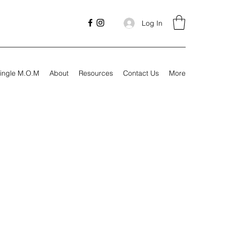
Log In
ingle M.O.M
About
Resources
Contact Us
More