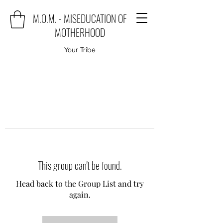
M.O.M. - MISEDUCATION OF
MOTHERHOOD
Your Tribe
This group can't be found.
Head back to the Group List and try
again.