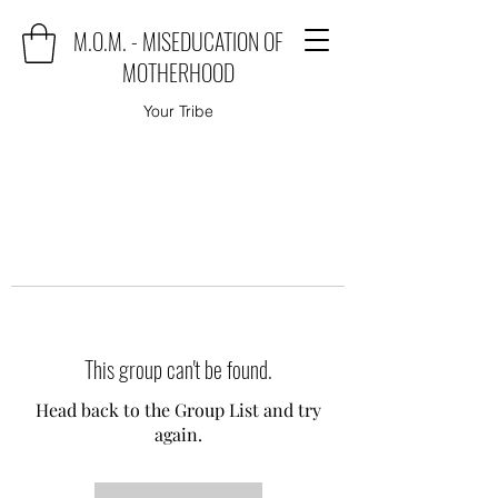
M.O.M. - MISEDUCATION OF
MOTHERHOOD
Your Tribe
This group can't be found.
Head back to the Group List and try
again.