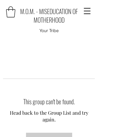
M.O.M. - MISEDUCATION OF
MOTHERHOOD
Your Tribe
This group can't be found.
Head back to the Group List and try
again.