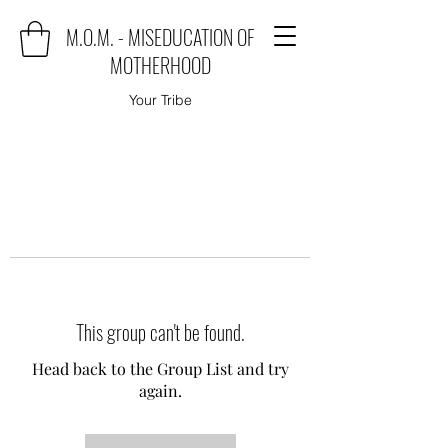
M.O.M. - MISEDUCATION OF
MOTHERHOOD
Your Tribe
This group can't be found.
Head back to the Group List and try
again.