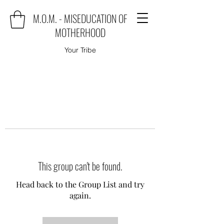
M.O.M. - MISEDUCATION OF
MOTHERHOOD
Your Tribe
This group can't be found.
Head back to the Group List and try
again.