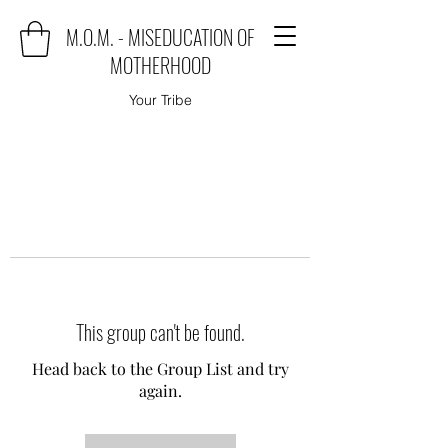
M.O.M. - MISEDUCATION OF
MOTHERHOOD
Your Tribe
This group can't be found.
Head back to the Group List and try
again.