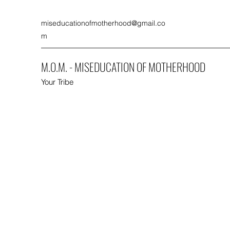
miseducationofmotherhood@gmail.co
m
M.O.M. - MISEDUCATION OF MOTHERHOOD
Your Tribe