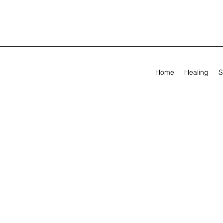
Home
Healing
S