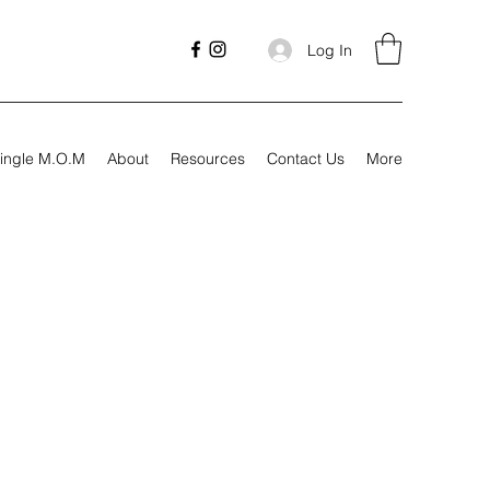
Log In
ingle M.O.M
About
Resources
Contact Us
More