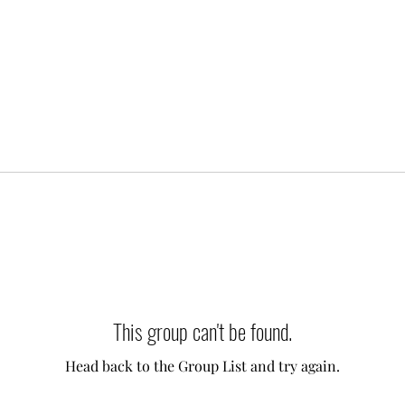
This group can't be found.
Head back to the Group List and try again.