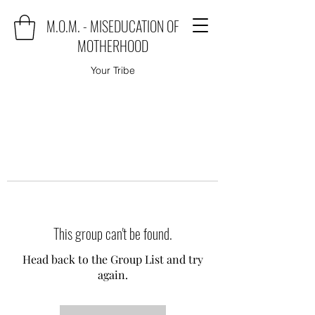
M.O.M. - MISEDUCATION OF
MOTHERHOOD
Your Tribe
This group can't be found.
Head back to the Group List and try
again.