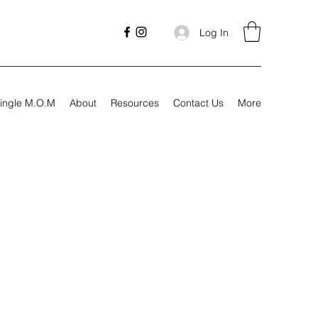
Log In
ingle M.O.M
About
Resources
Contact Us
More