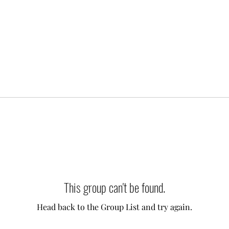
This group can't be found.
Head back to the Group List and try again.