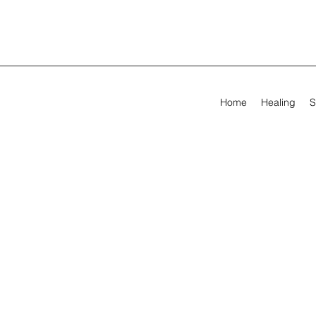
Home
Healing
S