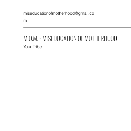
miseducationofmotherhood@gmail.co
m
M.O.M. - MISEDUCATION OF MOTHERHOOD
Your Tribe