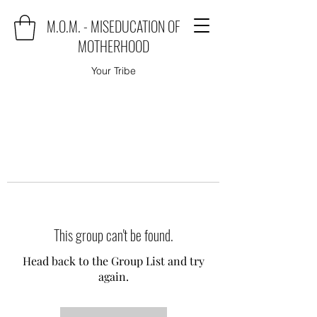
M.O.M. - MISEDUCATION OF
MOTHERHOOD
Your Tribe
This group can't be found.
Head back to the Group List and try
again.